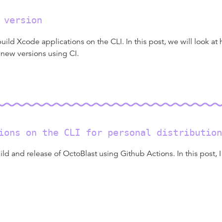
 version
ld Xcode applications on the CLI. In this post, we will look at
 new versions using CI.
ions on the CLI for personal distribution
ild and release of OctoBlast using Github Actions. In this post, 