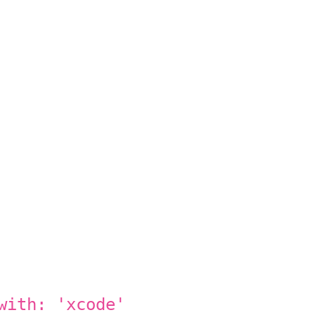
with: 'xcode'