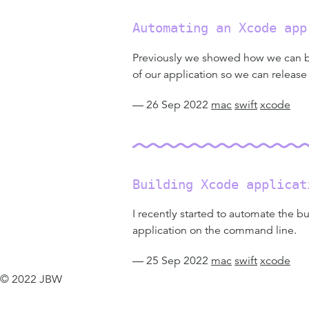
Automating an Xcode app
Previously we showed how we can bui
of our application so we can release
— 26 Sep 2022
mac
swift
xcode
Building Xcode applicat
I recently started to automate the bu
application on the command line.
— 25 Sep 2022
mac
swift
xcode
© 2022 JBW