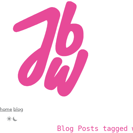
home
blog
Blog Posts tagged 