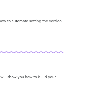
 how to automate setting the version
I will show you how to build your