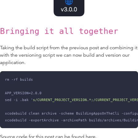
Bringing it all together
Taking the build script from the previous post and combining it
with the versioning script we can now build and version our
application.
rm -rf builds
APP_VERSION=2.0.0
sed -i .bak 
'
s/CURRENT_PROJECT_VERSION.*;/CURRENT_PROJECT_VER
xcodebuild clean archive -scheme BuildingAppsOnTheCli -config
xcodebuild -exportArchive -archivePath builds/archives/Buildi
Source code for this post can be found
here
.