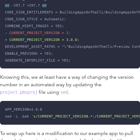
@@
 -297,7 +297,7 
@@
CODE_SIGN_ENTITLEMENTS = BuildingAppsOnTheCli/BuildingAppsOnT
CODE_SIGN_STYLE = Automatic;
COMBINE_HIDPI_IMAGES = YES;
-
 CURRENT_PROJECT_VERSION = 1;
+
 CURRENT_PROJECT_VERSION = 3.0.0;
DEVELOPMENT_ASSET_PATHS = "\"BuildingAppsOnTheCli/Preview Con
ENABLE_PREVIEWS = YES;
GENERATE_INFOPLIST_FILE = YES;
Knowing this, we at least have a way of changing the version
number in an automated way by updating the
file using
.
project.pbxproj
sed
APP_VERSION=2.0.0
sed -i .bak 
'
s/CURRENT_PROJECT_VERSION.*;/CURRENT_PROJECT_VER
To wrap up here is a modification to our example app to pull