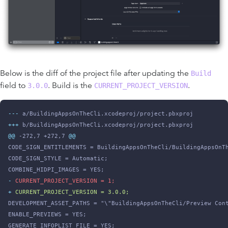
Below is the diff of the project file after updating the
Build
field to
. Build is the
.
3.0.0
CURRENT_PROJECT_VERSION
-
--
 a/BuildingAppsOnTheCli.xcodeproj/project.pbxproj
+
++
 b/BuildingAppsOnTheCli.xcodeproj/project.pbxproj
@@
 -272,7 +272,7 
@@
CODE_SIGN_ENTITLEMENTS = BuildingAppsOnTheCli/BuildingAppsOnT
CODE_SIGN_STYLE = Automatic;
COMBINE_HIDPI_IMAGES = YES;
-
 CURRENT_PROJECT_VERSION = 1;
+
 CURRENT_PROJECT_VERSION = 3.0.0;
DEVELOPMENT_ASSET_PATHS = "\"BuildingAppsOnTheCli/Preview Con
ENABLE_PREVIEWS = YES;
GENERATE_INFOPLIST_FILE = YES;