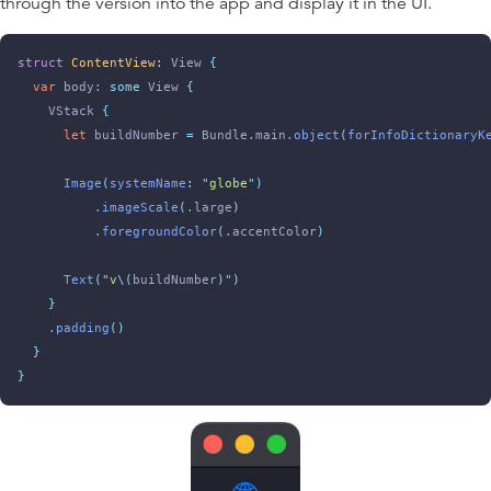
through the version into the app and display it in the UI.
struct
ContentView
:
 View 
{
var
 body: 
some
 View 
{
    VStack 
{
let
 buildNumber 
=
 Bundle.main.
object
(
forInfoDictionaryK
Image
(
systemName
:
"
globe
"
)
          .
imageScale
(
.large
)
          .
foregroundColor
(
.accentColor
)
Text
(
"
v
\(
buildNumber
)
"
)
}
    .
padding
()
}
}