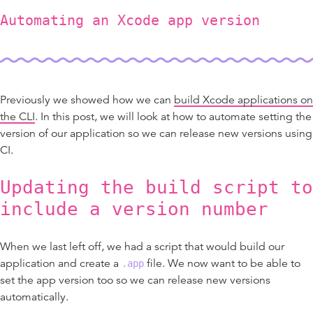
Automating an Xcode app version
Previously we showed how we can
build Xcode applications on
the CLI
. In this post, we will look at how to automate setting the
version of our application so we can release new versions using
CI.
Updating the build script to
include a version number
When we last left off, we had a script that would build our
application and create a
file. We now want to be able to
.app
set the app version too so we can release new versions
automatically.