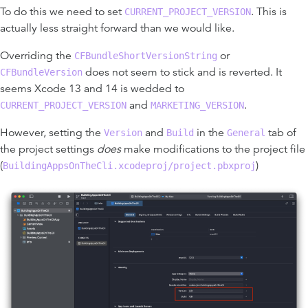
To do this we need to set
. This is
CURRENT_PROJECT_VERSION
actually less straight forward than we would like.
Overriding the
or
CFBundleShortVersionString
does not seem to stick and is reverted. It
CFBundleVersion
seems Xcode 13 and 14 is wedded to
and
.
CURRENT_PROJECT_VERSION
MARKETING_VERSION
However, setting the
and
in the
tab of
Version
Build
General
the project settings
does
make modifications to the project file
(
)
BuildingAppsOnTheCli.xcodeproj/project.pbxproj