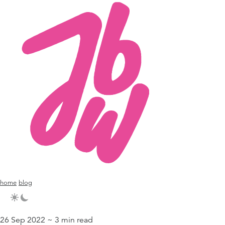
home
blog
26 Sep 2022 ~ 3 min read