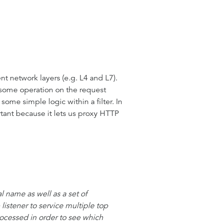
ent network layers (e.g. L4 and L7).
rm some operation on the request
ome simple logic within a filter. In
portant because it lets us proxy HTTP
al name as well as a set of
listener to service multiple top
rocessed in order to see which