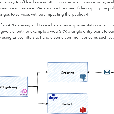
a way to off load cross-cutting concerns such as security, resi
se in each service. We also like the idea of decoupling the pu
anges to services without impacting the public API.
f an API gateway and take a look at an implementation in which w
ve a client (for example a web SPA) a single entry point to our s
by using Envoy filters to handle some common concerns such as 