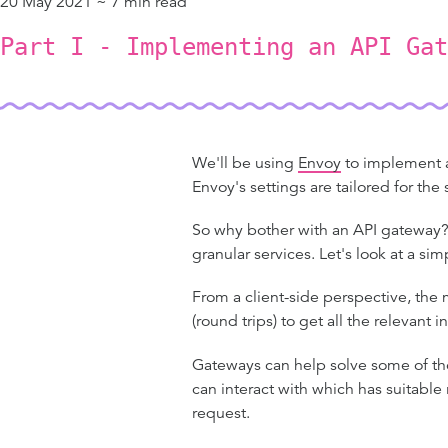
20 May 2021 ~ 7 min read
Part I - Implementing an API Gat
We'll be using
Envoy
to implement an
Envoy's settings are tailored for th
So why bother with an API gateway? 
granular services. Let's look at a si
From a client-side perspective, the m
(round trips) to get all the relevant 
Gateways can help solve some of th
can interact with which has suitable
request.