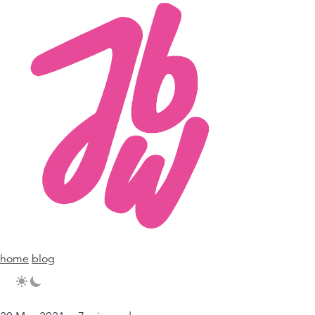
home
blog