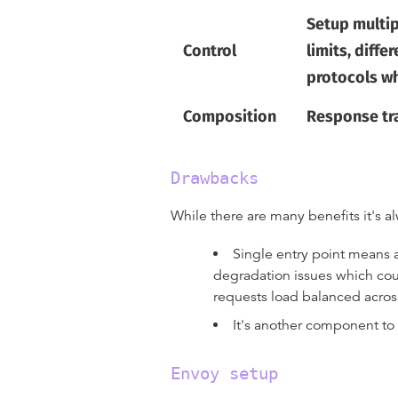
Setup multip
Control
limits, diffe
protocols wh
Composition
Response tra
Drawbacks
While there are many benefits it's
Single entry point means a 
degradation issues which coul
requests load balanced across
It's another component to
Envoy setup