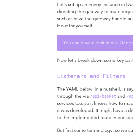
Let's set up an Envoy instance in Do
directing the gateway to route reque
such as have the gateway handle aut
it out for yourself.
You can have a look at a full len
Now let's break down some key parts 
Listeners and Filters
The YAML below, in a nutshell, is sa
through the via
and
/api/basket
/a
services too, so it knows how to ma
it was developed. It might have a d
to the implemented route in our servi
But first some terminology, so we c