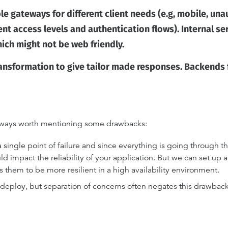
le gateways for different client needs (e.g, mobile, una
rent access levels and authentication flows). Internal se
ich might not be web friendly.
nsformation to give tailor made responses. Backends f
 always worth mentioning some drawbacks:
single point of failure and since everything is going through the
d impact the reliability of your application. But we can set up a
 them to be more resilient in a high availability environment.
 deploy, but separation of concerns often negates this drawback