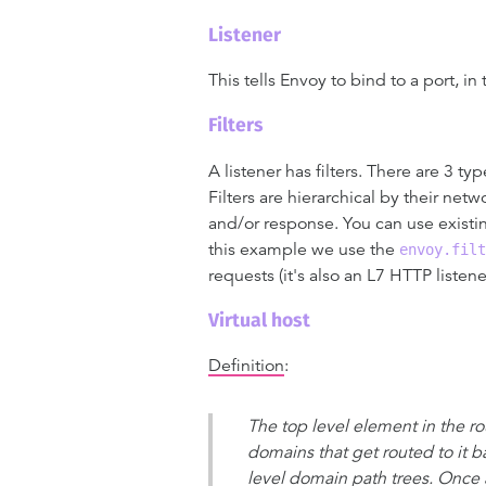
Listener
This tells Envoy to bind to a port, in
Filters
A listener has filters. There are 3 ty
Filters are hierarchical by their net
and/or response. You can use existing
this example we use the
envoy.filt
requests (it's also an L7 HTTP listene
Virtual host
Definition
:
The top level element in the rou
domains that get routed to it b
level domain path trees. Once a