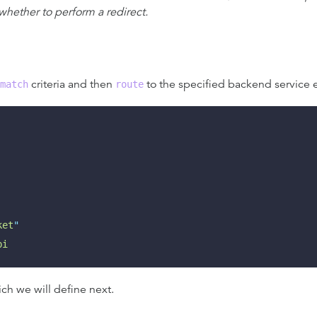
 whether to perform a redirect.
criteria and then
to the specified backend service e
match
route
ket
"
pi
ch we will define next.