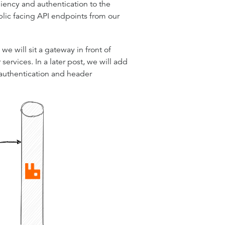
liency and authentication to the
blic facing API endpoints from our
e will sit a gateway in front of
ervices. In a later post, we will add
authentication and header