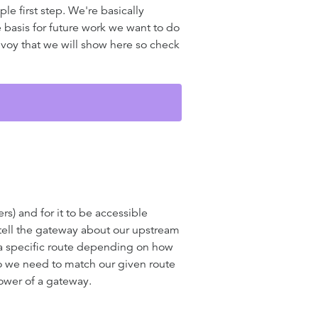
le first step. We're basically
 basis for future work we want to do
voy that we will show here so check
s) and for it to be accessible
o tell the gateway about our upstream
 a specific route depending on how
So we need to match our given route
power of a gateway.