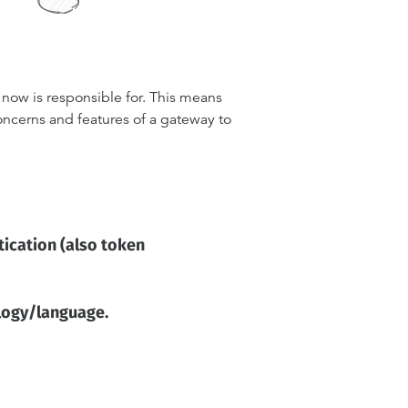
now is responsible for. This means
ncerns and features of a gateway to
tication (also token
ology/language.