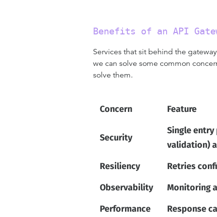
Benefits of an API Gate
Services that sit behind the gatewa
we can solve some common concerns 
solve them.
Concern
Feature
Single entry
Security
validation) 
Resiliency
Retries conf
Observability
Monitoring a
Performance
Response cac