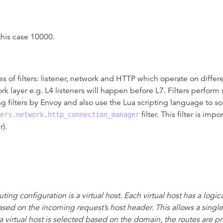
 this case 10000.
pes of filters: listener, network and HTTP which operate on differ
work layer e.g. L4 listeners will happen before L7. Filters perfo
 filters by Envoy and also use the Lua scripting language to so s
filter. This filter is im
ers.network.http_connection_manager
r).
ting configuration is a virtual host. Each virtual host has a logic
ased on the incoming request’s host header. This allows a single 
 virtual host is selected based on the domain, the routes are p