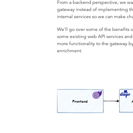
From a backend perspective, we want 
gateway instead of implementing tho
internal services so we can make ch
We'll go over some of the benefits o
some existing web API services and gi
more functionality to the gateway 
enrichment.