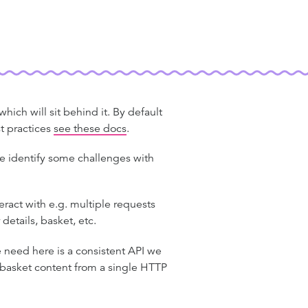
ich will sit behind it. By default
t practices
see these docs
.
e identify some challenges with
teract with e.g. multiple requests
 details, basket, etc.
need here is a consistent API we
d basket content from a single HTTP