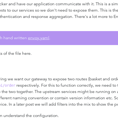
cker and have our application communicate with it. This is a simp
sts to our services so we don't need to expose them. This is the
hentication and response aggregation. There's a lot more to En
gth hand written
envoy.yaml
.
of the file here.
ying we want our gateway to expose two routes (basket and order
respectively. For this to function correctly, we need t
pi/order
p the two together. The upstream services might be running on
ifferent naming convention or contain version information etc. 
ce. In a later post we will add filters into the mix to show the 
an understand the configuration.