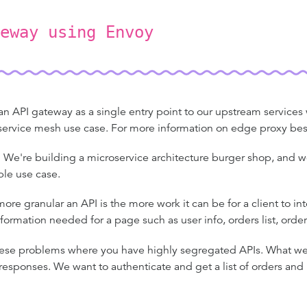
eway using Envoy
 API gateway as a single entry point to our upstream services wh
e service mesh use case. For more information on edge proxy bes
We're building a microservice architecture burger shop, and w
mple use case.
ore granular an API is the more work it can be for a client to in
information needed for a page such as user info, orders list, order
ese problems where you have highly segregated APIs. What we 
 responses. We want to authenticate and get a list of orders an