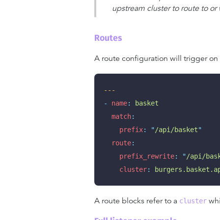
upstream cluster to route to or
Routes
A route configuration will trigger on
---
-
name
:
basket
match
:
prefix
:
"
/api/basket
"
route
:
prefix_rewrite
:
"
/api/bas
cluster
:
burgers.basket.a
A route blocks refer to a
whi
cluster