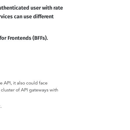
uthenticated user with rate
rvices can use different
or Frontends (BFFs).
 API, it also could face
 cluster of API gateways with
.