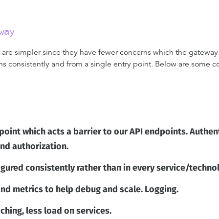
way
y are simpler since they have fewer concerns which the gateway 
consistently and from a single entry point. Below are some co
 point which acts a barrier to our API endpoints. Authen
and authorization.
igured consistently rather than in every service/techn
nd metrics to help debug and scale. Logging.
hing, less load on services.